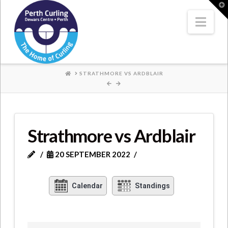
Where
T
t
W
Nav
Champions
Perform
HOME
STRATHMORE VS ARDBLAIR
Strathmore vs Ardblair
20 SEPTEMBER 2022
Calendar
Standings