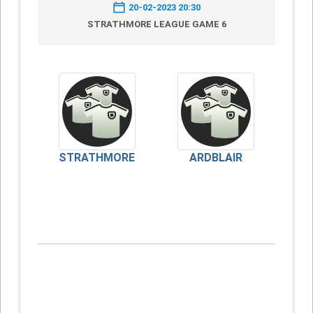
20-02-2023 20:30
STRATHMORE LEAGUE GAME 6
STRATHMORE
ARDBLAIR