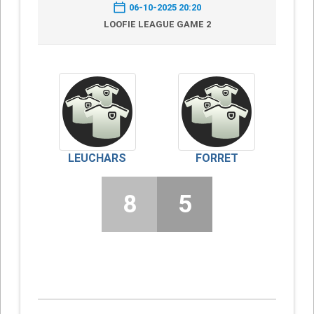
06-10-2025 20:20
LOOFIE LEAGUE GAME 2
LEUCHARS
FORRET
8
5