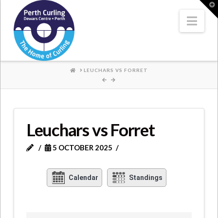
Where
T
t
W
Nav
Champions
Perform
HOME
LEUCHARS VS FORRET
Leuchars vs Forret
5 OCTOBER 2025
Calendar
Standings