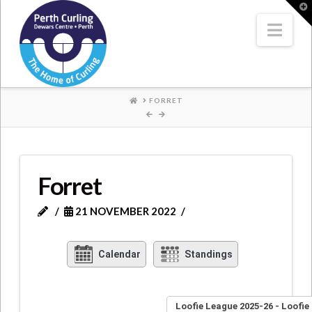
Where
T
t
W
Nav
Champions
Perform
HOME
FORRET
Forret
21 NOVEMBER 2022
Calendar
Standings
Loofie League 2025-26 - Loofie