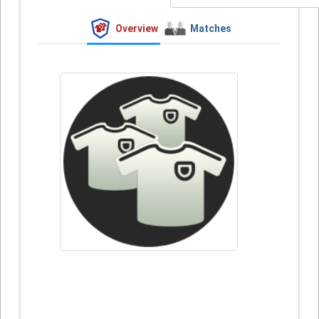
Overview
Matches