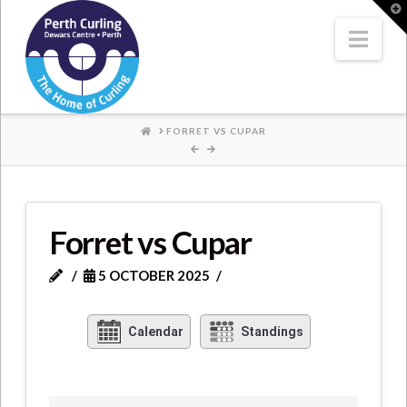
Where
T
t
W
Nav
Champions
Perform
HOME
FORRET VS CUPAR
Forret vs Cupar
5 OCTOBER 2025
Calendar
Standings