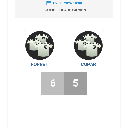
16-03-2026 18:00
LOOFIE LEAGUE GAME 9
FORRET
CUPAR
6
5