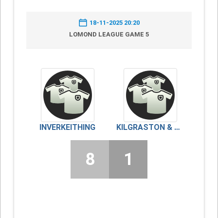
18-11-2025 20:20
LOMOND LEAGUE GAME 5
INVERKEITHING
KILGRASTON & MONCRIEFF
8
1