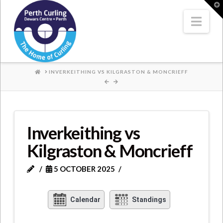
Where
T
t
W
Nav
Champions
Perform
HOME
INVERKEITHING VS KILGRASTON & MONCRIEFF
Inverkeithing vs
Kilgraston & Moncrieff
5 OCTOBER 2025
Calendar
Standings