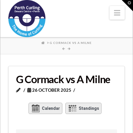
Where
T
t
W
Nav
Champions
Perform
HOME
G CORMACK VS A MILNE
G Cormack vs A Milne
26 OCTOBER 2025
Calendar
Standings