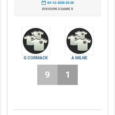
03-12-2025 20:20
DIVISION 2 GAME 5
G CORMACK
A MILNE
9
1