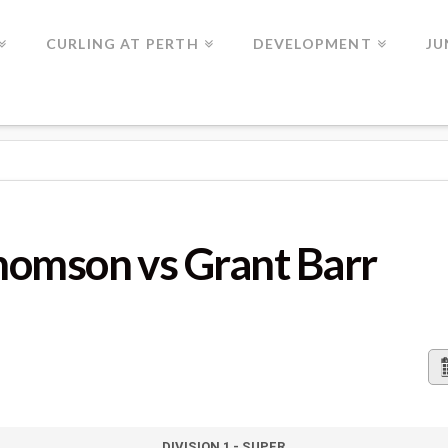
CURLING AT PERTH
DEVELOPMENT
JU
S GRANT BARR
omson vs Grant Barr
DIVISION 1 - SUPER