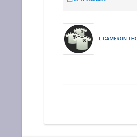
L CAMERON TH