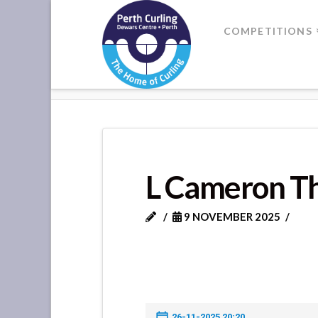
Where
COMPETITIONS
Champions
HOME
L CAMERON THOMSON V
Perform
L Cameron Th
9 NOVEMBER 2025
26-11-2025 20:20