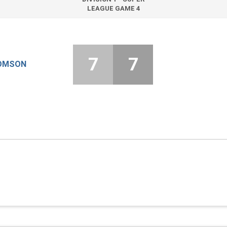
LEAGUE GAME 4
7
7
OMSON