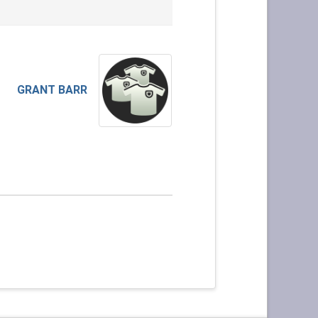
GRANT BARR