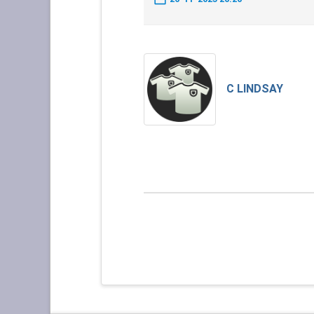
C LINDSAY