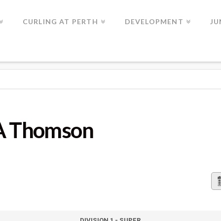
CURLING AT PERTH
DEVELOPMENT
JU
N
 A Thomson
DIVISION 1 - SUPER