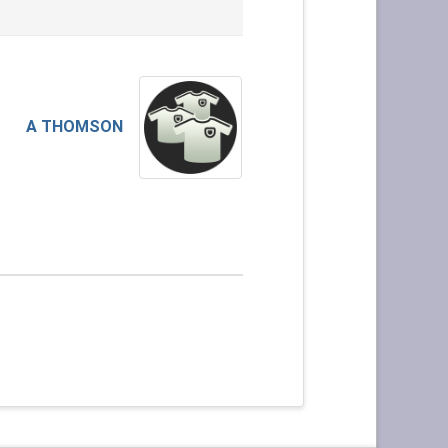
A THOMSON