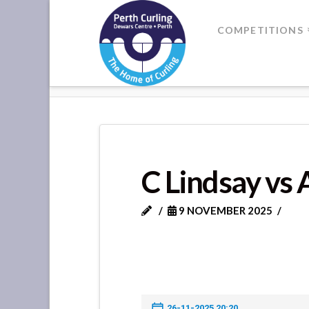
Where
COMPETITIONS
Champions
HOME
C LINDSAY VS A THOMSO
Perform
C Lindsay vs
9 NOVEMBER 2025
26-11-2025 20:20