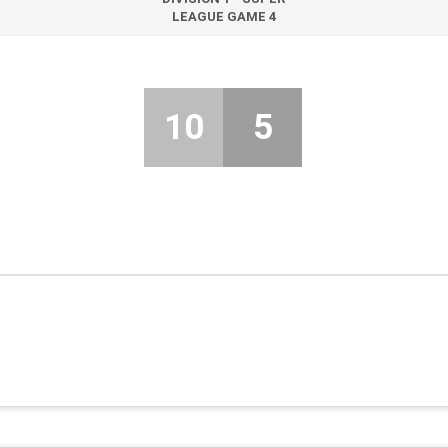
LEAGUE GAME 4
10
5