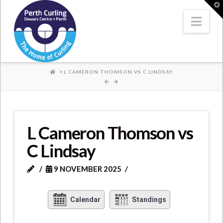
Where
T
t
W
Nav
Champions
Perform
HOME
L CAMERON THOMSON VS C LINDSAY
L Cameron Thomson vs
C Lindsay
9 NOVEMBER 2025
Calendar
Standings