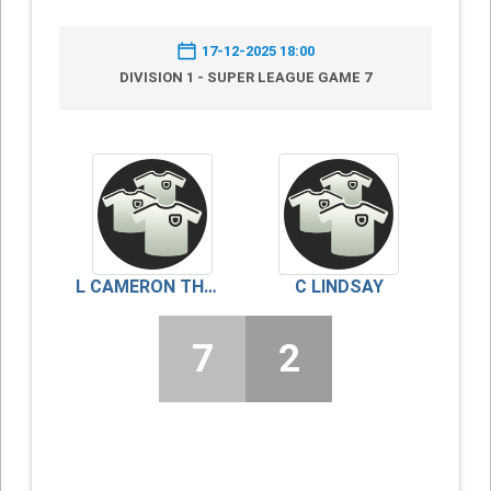
17-12-2025 18:00
DIVISION 1 - SUPER LEAGUE GAME 7
L CAMERON THOMSON
C LINDSAY
7
2