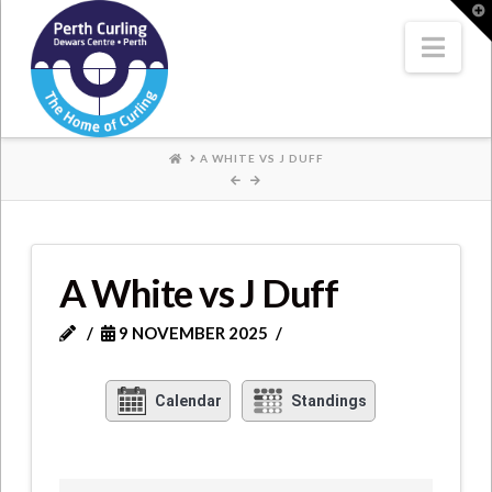
Where
T
t
W
Nav
Champions
Perform
HOME
A WHITE VS J DUFF
A White vs J Duff
9 NOVEMBER 2025
Calendar
Standings