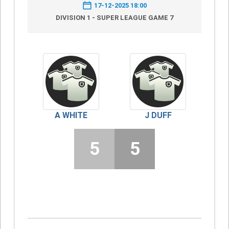
17-12-2025 18:00
DIVISION 1 - SUPER LEAGUE GAME 7
A WHITE
J DUFF
5
5