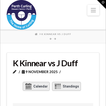
Where
T
t
W
Nav
Champions
Perform
HOME
K KINNEAR VS J DUFF
K Kinnear vs J Duff
9 NOVEMBER 2025
Calendar
Standings