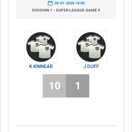
28-01-2026 18:00
DIVISION 1 - SUPER LEAGUE GAME 9
K KINNEAR
J DUFF
10
1