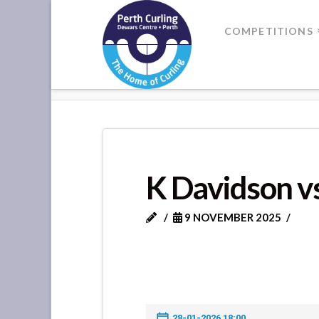
Where
COMPETITIONS
Champions
HOME
K DAVIDSON VS C LINDSA
Perform
K Davidson v
9 NOVEMBER 2025
28-01-2026 18:00