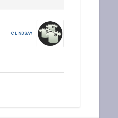
C LINDSAY