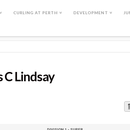
CURLING AT PERTH
DEVELOPMENT
JU
Y
s C Lindsay
DIVISION 1 - SUPER