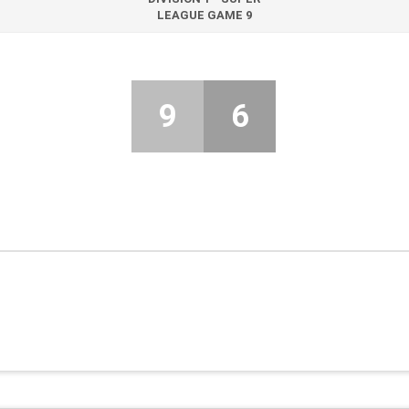
LEAGUE GAME 9
9
6