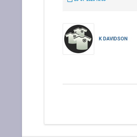
K DAVIDSON