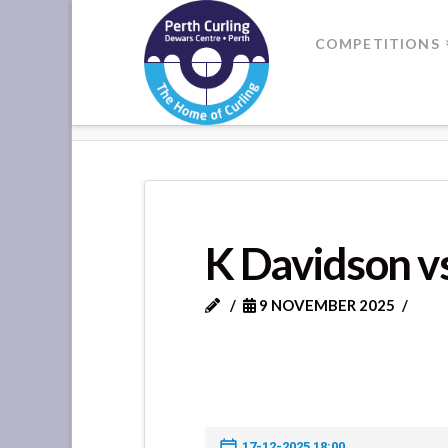
Where
COMPETITIONS
Champions
HOME
K DAVIDSON VS D HAY
Perform
K Davidson v
9 NOVEMBER 2025
17-12-2025 18:00