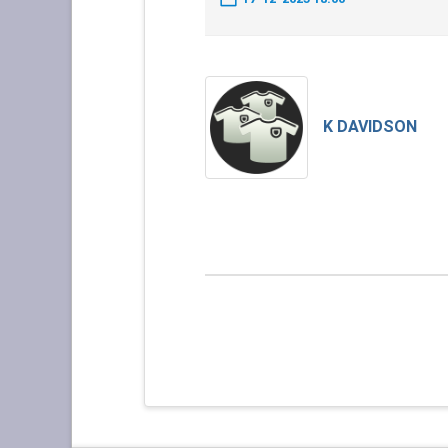
K DAVIDSON