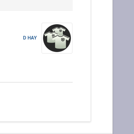
D HAY