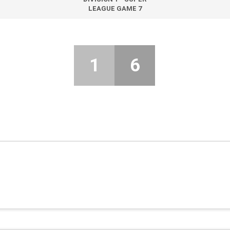
LEAGUE GAME 7
1
6