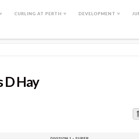
CURLING AT PERTH
DEVELOPMENT
JU
s D Hay
DIVISION 1 - SUPER