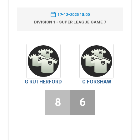
17-12-2025 18:00
DIVISION 1 - SUPER LEAGUE GAME 7
G RUTHERFORD
C FORSHAW
8
6