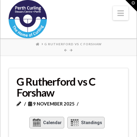
Where
T
t
W
Nav
Champions
Perform
HOME
G RUTHERFORD VS C FORSHAW
G Rutherford vs C
Forshaw
9 NOVEMBER 2025
Calendar
Standings