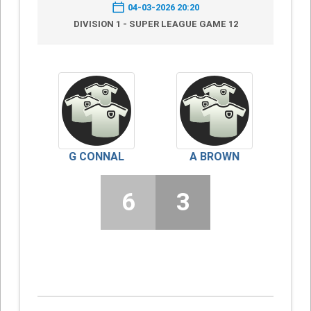
04-03-2026 20:20
DIVISION 1 - SUPER LEAGUE GAME 12
G CONNAL
A BROWN
6
3