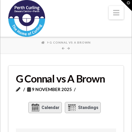
Where
T
t
W
Nav
Champions
Perform
HOME
G CONNAL VS A BROWN
G Connal vs A Brown
9 NOVEMBER 2025
Calendar
Standings