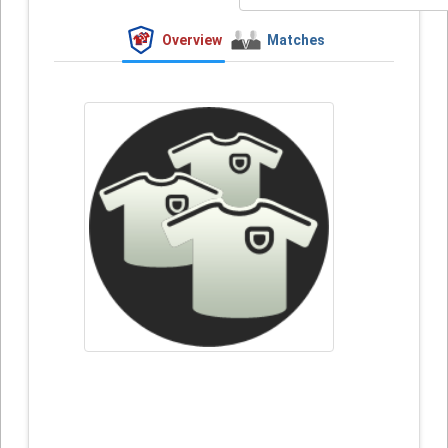
Overview
Matches