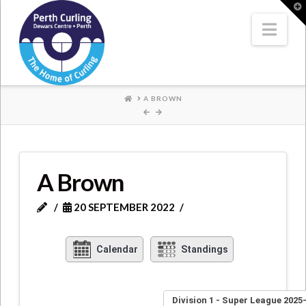
Where
T
t
W
Nav
Champions
Perform
HOME
A BROWN
A Brown
20 SEPTEMBER 2022
Calendar
Standings
Division 1 - Super League 2025