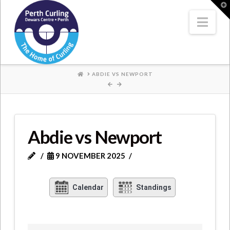
Where
T
t
W
Nav
Champions
Perform
HOME
ABDIE VS NEWPORT
Abdie vs Newport
9 NOVEMBER 2025
Calendar
Standings