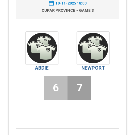
10-11-2025 18:00
CUPAR PROVINCE - GAME 3
ABDIE
NEWPORT
6
7