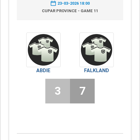
23-03-2026 18:00
CUPAR PROVINCE - GAME 11
ABDIE
FALKLAND
3
7