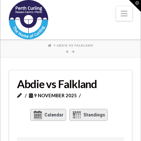
Where
T
t
W
Nav
Champions
Perform
HOME
ABDIE VS FALKLAND
Abdie vs Falkland
9 NOVEMBER 2025
Calendar
Standings