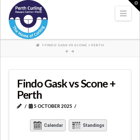
Where
T
t
W
Nav
Champions
Perform
HOME
FINDO GASK VS SCONE + PERTH
Findo Gask vs Scone +
Perth
5 OCTOBER 2025
Calendar
Standings