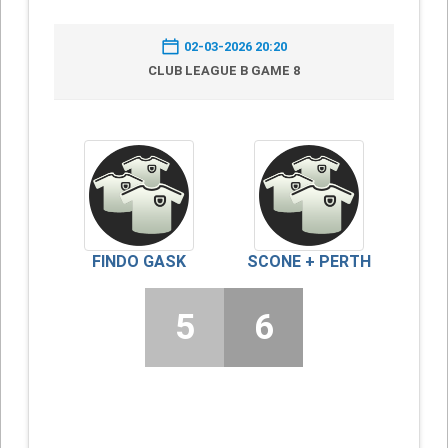
02-03-2026 20:20
CLUB LEAGUE B GAME 8
FINDO GASK
SCONE + PERTH
5
6