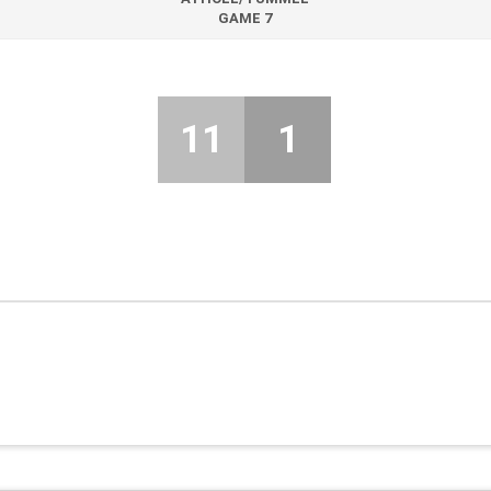
GAME 7
11
1