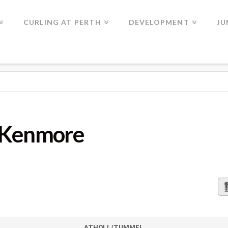
CURLING AT PERTH
DEVELOPMENT
JU
s Kenmore
ATHOLL/TUMMEL