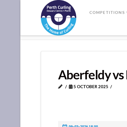
Where
COMPETITIONS
Champions
HOME
ABERFELDY VS KENMORE
Perform
Aberfeldy v
5 OCTOBER 2025
09-03-2026 18:00