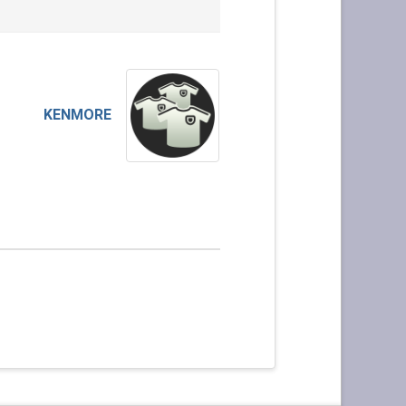
KENMORE