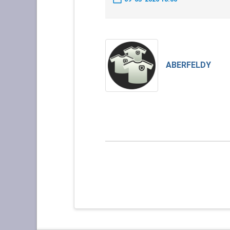
ABERFELDY