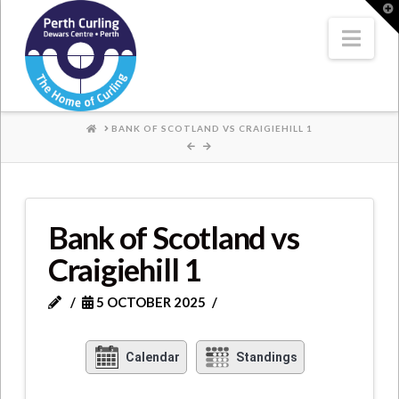
Where
T
t
W
Nav
Champions
Perform
HOME
BANK OF SCOTLAND VS CRAIGIEHILL 1
Bank of Scotland vs
Craigiehill 1
5 OCTOBER 2025
Calendar
Standings