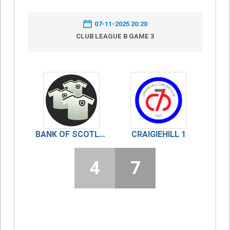
07-11-2025 20:20
CLUB LEAGUE B GAME 3
BANK OF SCOTLAND
CRAIGIEHILL 1
4
7