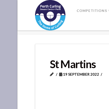
Where
COMPETITIONS
Champions
HOME
ST MARTINS
Perform
St Martins
19 SEPTEMBER 2022