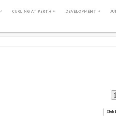
CURLING AT PERTH
DEVELOPMENT
JU
Club 