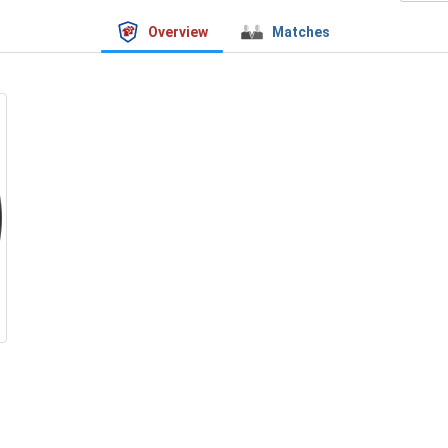
Overview
Matches