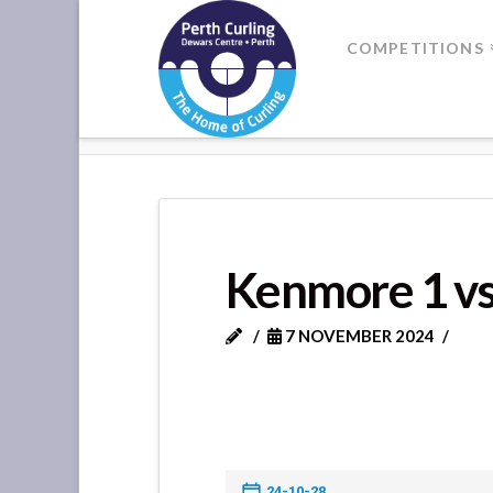
Where
COMPETITIONS
Champions
HOME
KENMORE 1 VS KENMORE
Perform
Kenmore 1 v
7 NOVEMBER 2024
24-10-28