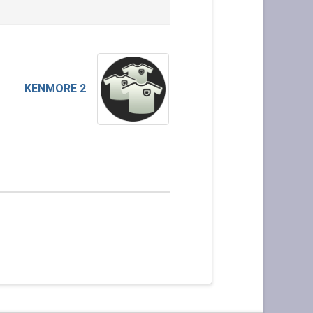
KENMORE 2