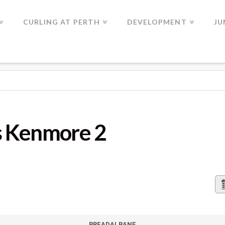
CURLING AT PERTH
DEVELOPMENT
JU
 2
s Kenmore 2
BREADALBANE