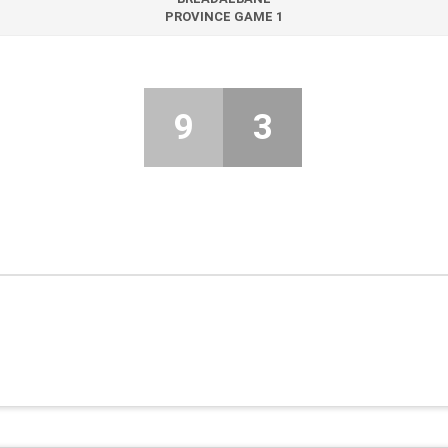
PROVINCE GAME 1
9
3