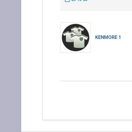
KENMORE 1