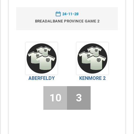
24-11-28
BREADALBANE PROVINCE GAME 2
ABERFELDY
KENMORE 2
10
3