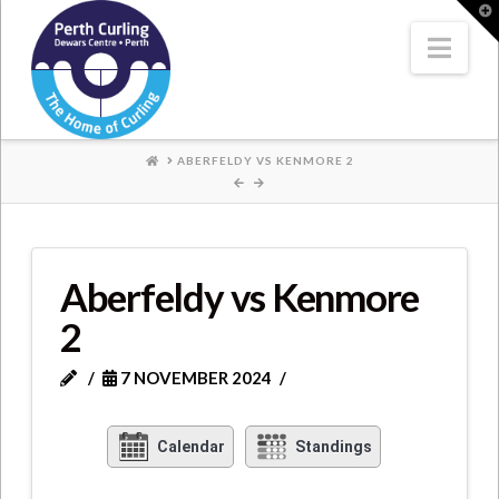
Where
T
t
W
Nav
Champions
Perform
HOME
ABERFELDY VS KENMORE 2
Aberfeldy vs Kenmore
2
7 NOVEMBER 2024
Calendar
Standings