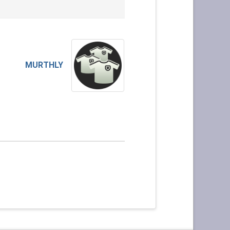
MURTHLY