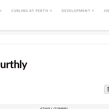
CURLING AT PERTH
DEVELOPMENT
JU
urthly
ATHOLL/TUMMEL