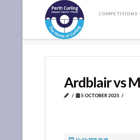
Where
COMPETITIONS
Champions
HOME
ARDBLAIR VS MURTHLY
Perform
Ardblair vs M
5 OCTOBER 2025
11-12-2025 20:20