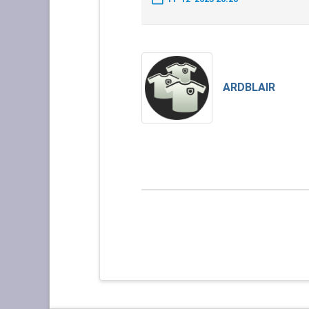
ARDBLAIR