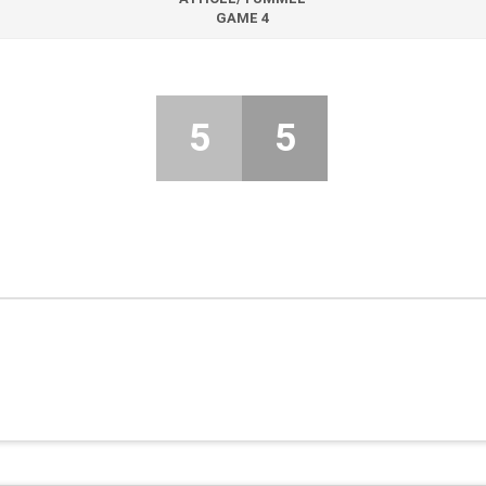
GAME 4
5
5