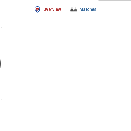
Overview
Matches