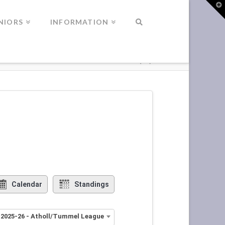
T
t
W
NIORS
INFORMATION
Calendar
Standings
 2025-26 - Atholl/Tummel League