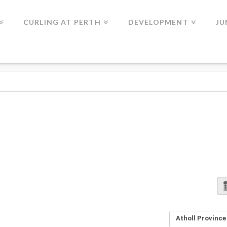
CURLING AT PERTH
DEVELOPMENT
JU
Atholl Province