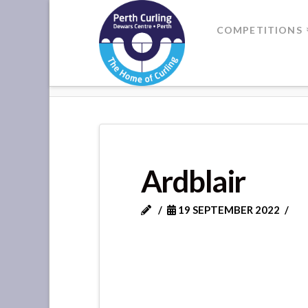
Where
COMPETITIONS
Champions
HOME
ARDBLAIR
Perform
Ardblair
19 SEPTEMBER 2022