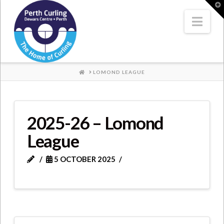
Where
T
t
W
Nav
Champions
Perform
HOME
LOMOND LEAGUE
2025-26 – Lomond
League
5 OCTOBER 2025