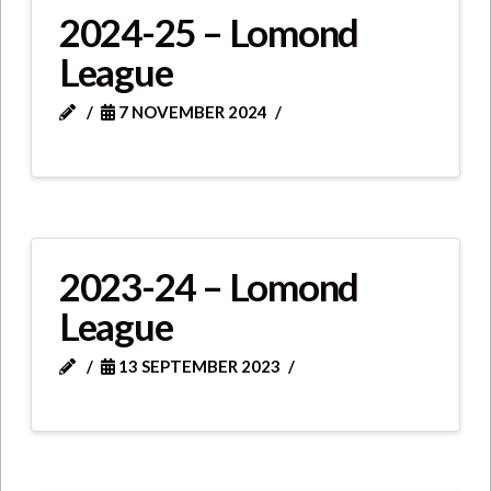
2024-25 – Lomond
League
7 NOVEMBER 2024
2023-24 – Lomond
League
13 SEPTEMBER 2023