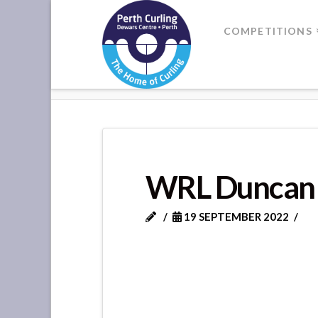
Where
COMPETITIONS
Champions
HOME
WRL DUNCAN
Perform
WRL Duncan
19 SEPTEMBER 2022