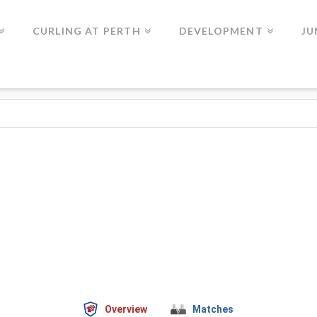
CURLING AT PERTH
DEVELOPMENT
JU
Overview
Matches