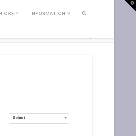
T
t
W
NIORS
INFORMATION
Select