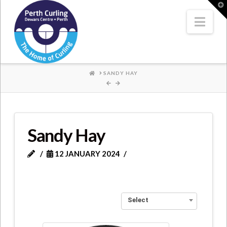
Where
T
t
W
Nav
Champions
Perform
HOME
SANDY HAY
Sandy Hay
12 JANUARY 2024
Select