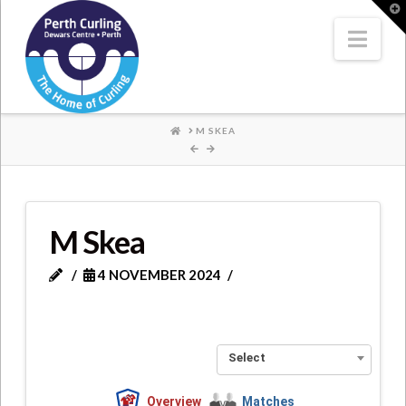
Where
T
t
W
Nav
Champions
Perform
HOME
M SKEA
M Skea
4 NOVEMBER 2024
Select
Overview
Matches