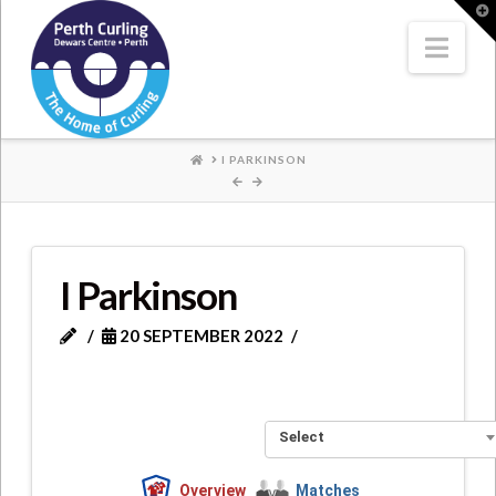
Where
T
t
W
Nav
Champions
Perform
HOME
I PARKINSON
I Parkinson
20 SEPTEMBER 2022
Select
Overview
Matches