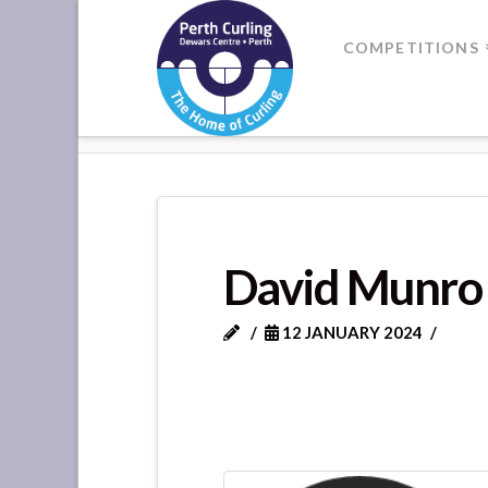
Where
COMPETITIONS
Champions
HOME
DAVID MUNRO
Perform
David Munro
12 JANUARY 2024