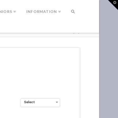
T
t
W
NIORS
INFORMATION
Select