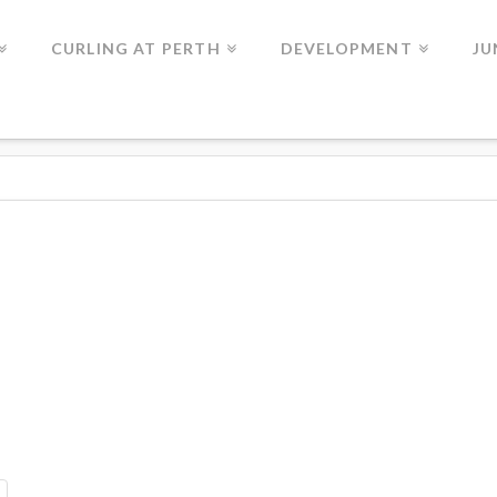
CURLING AT PERTH
DEVELOPMENT
JU