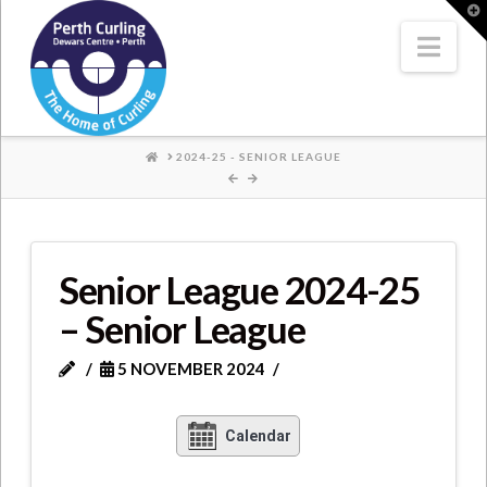
Where
T
t
W
Nav
Champions
Perform
HOME
2024-25 - SENIOR LEAGUE
Senior League 2024-25
– Senior League
5 NOVEMBER 2024
Calendar