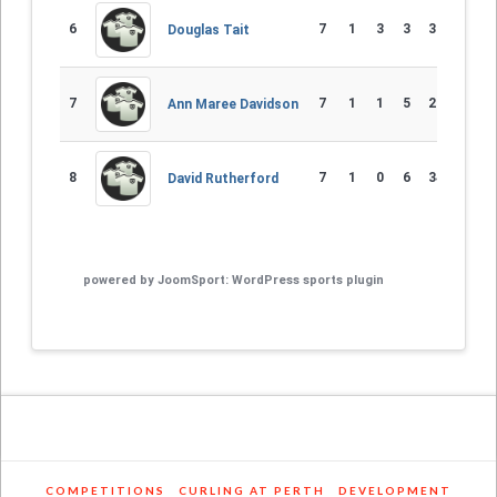
6
7
1
3
3
33 - 49
-
Douglas Tait
7
7
1
1
5
23 - 56
-
Ann Maree Davidson
8
7
1
0
6
34 - 50
-
David Rutherford
powered by
JoomSport: WordPress sports plugin
COMPETITIONS
CURLING AT PERTH
DEVELOPMENT