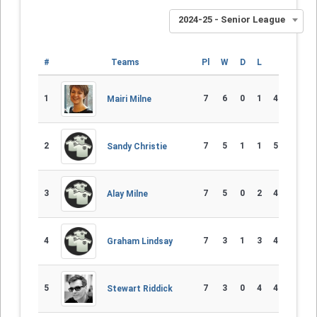
2024-25 - Senior League
#
Teams
Pl
W
D
L
Diff
1
7
6
0
1
46 - 25
Mairi Milne
2
7
5
1
1
52 - 25
Sandy Christie
3
7
5
0
2
47 - 35
Alay Milne
4
7
3
1
3
48 - 46
Graham Lindsay
5
7
3
0
4
43 - 40
Stewart Riddick