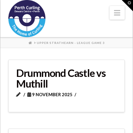
Where
T
t
W
Nav
Champions
Perform
HOME
UPPER STRATHEARN - LEAGUE GAME 3
Drummond Castle vs
Muthill
9 NOVEMBER 2025