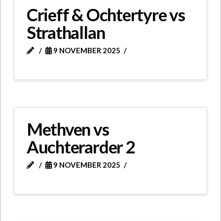
Crieff & Ochtertyre vs
Strathallan
9 NOVEMBER 2025
Methven vs
Auchterarder 2
9 NOVEMBER 2025