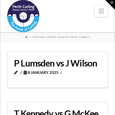
Where
T
t
W
Nav
Champions
Perform
HOME
TAYSIDE LADIES LEAGUE 24/25 GAME 5
P Lumsden vs J Wilson
8 JANUARY 2025
T Kennedy vs G McKee