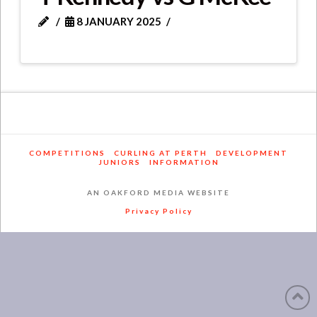
8 JANUARY 2025
COMPETITIONS
CURLING AT PERTH
DEVELOPMENT
JUNIORS
INFORMATION
AN OAKFORD MEDIA WEBSITE
Privacy Policy