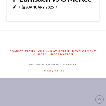
8 JANUARY 2025
COMPETITIONS
CURLING AT PERTH
DEVELOPMENT
JUNIORS
INFORMATION
AN OAKFORD MEDIA WEBSITE
Privacy Policy