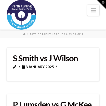
Where
T
t
W
Nav
Champions
Perform
HOME
TAYSIDE LADIES LEAGUE 24/25 GAME 4
S Smith vs J Wilson
8 JANUARY 2025
P Lumsden vs G McKee