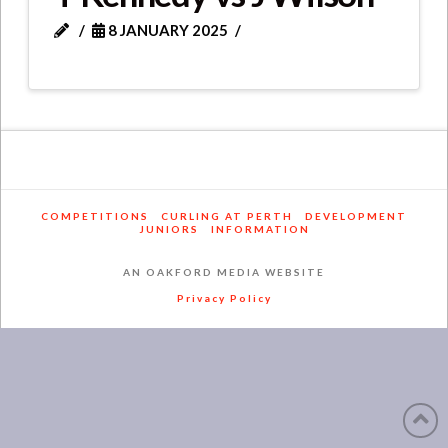
8 JANUARY 2025
COMPETITIONS
CURLING AT PERTH
DEVELOPMENT
JUNIORS
INFORMATION
AN OAKFORD MEDIA WEBSITE
Privacy Policy