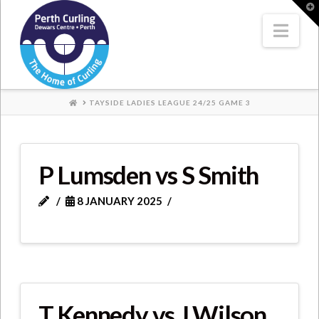
Where
T
t
W
Nav
Champions
Perform
HOME
TAYSIDE LADIES LEAGUE 24/25 GAME 3
P Lumsden vs S Smith
8 JANUARY 2025
T Kennedy vs J Wilson