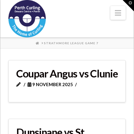
Where
T
t
W
Nav
Champions
Perform
HOME
STRATHMORE LEAGUE GAME 7
Coupar Angus vs Clunie
9 NOVEMBER 2025
Dunsinane vs St