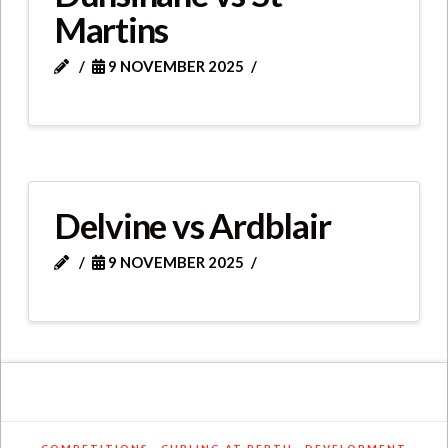
Martins
9 NOVEMBER 2025
Delvine vs Ardblair
9 NOVEMBER 2025
COMPETITIONS
CURLING AT PERTH
DEVELOPMENT