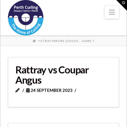
Where
T
t
W
Nav
Champions
Perform
HOME
STRATHMORE LEAGUE - GAME 7
Rattray vs Coupar
Angus
24 SEPTEMBER 2023