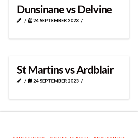
Dunsinane vs Delvine
24 SEPTEMBER 2023
St Martins vs Ardblair
24 SEPTEMBER 2023
COMPETITIONS
CURLING AT PERTH
DEVELOPMENT