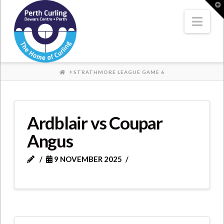
Where
T
t
W
Nav
Champions
Perform
HOME
STRATHMORE LEAGUE GAME 6
Ardblair vs Coupar
Angus
9 NOVEMBER 2025