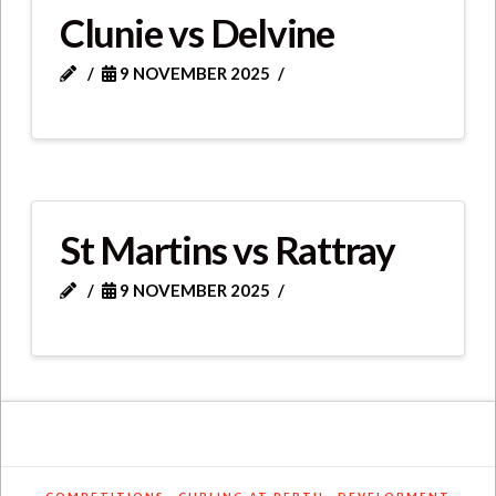
Clunie vs Delvine
9 NOVEMBER 2025
St Martins vs Rattray
9 NOVEMBER 2025
COMPETITIONS
CURLING AT PERTH
DEVELOPMENT