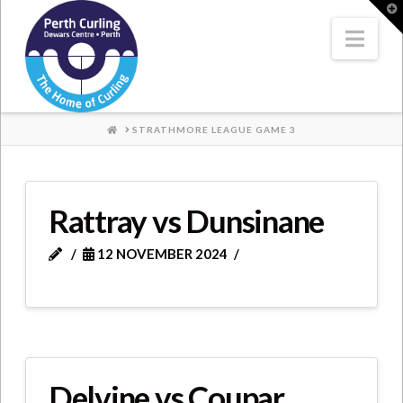
Where
T
t
W
Nav
Champions
Perform
HOME
STRATHMORE LEAGUE GAME 3
Rattray vs Dunsinane
12 NOVEMBER 2024
Delvine vs Coupar