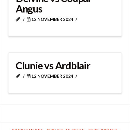
Angus
12 NOVEMBER 2024
Clunie vs Ardblair
12 NOVEMBER 2024
COMPETITIONS
CURLING AT PERTH
DEVELOPMENT