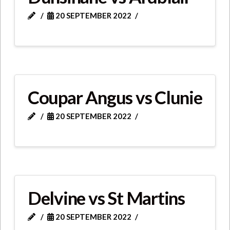
20 SEPTEMBER 2022
Coupar Angus vs Clunie
20 SEPTEMBER 2022
Delvine vs St Martins
20 SEPTEMBER 2022