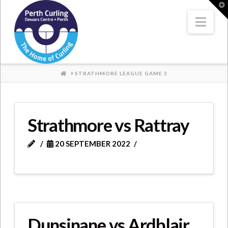
Where
T
t
W
Nav
Champions
Perform
HOME
STRATHMORE LEAGUE GAME 3
Strathmore vs Rattray
20 SEPTEMBER 2022
Dunsinane vs Ardblair