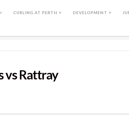
CURLING AT PERTH
DEVELOPMENT
JU
AME 2
 vs Rattray