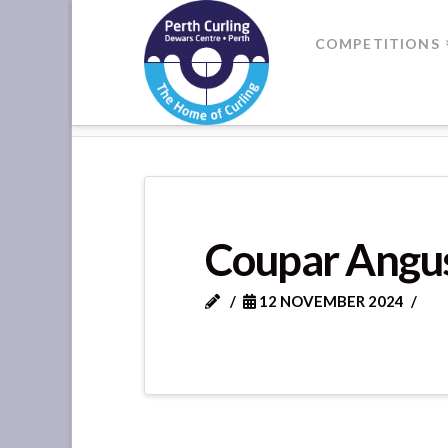
Where
COMPETITIONS
Champions
HOME
STRATHMORE LEAGUE G
Perform
Coupar Angus
12 NOVEMBER 2024