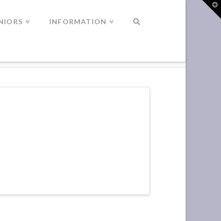
T
t
W
NIORS
INFORMATION