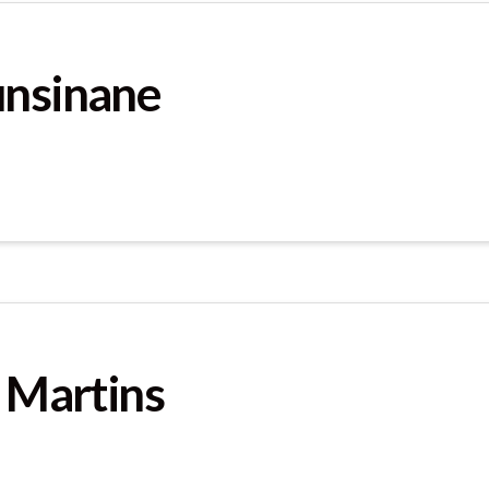
unsinane
t Martins