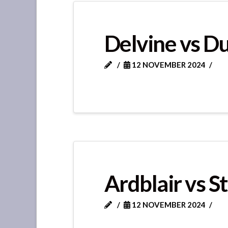
Delvine vs D
12 NOVEMBER 2024
Ardblair vs S
12 NOVEMBER 2024