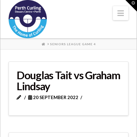
Where
T
t
W
Nav
Champions
Perform
HOME
SENIORS LEAGUE GAME 4
Douglas Tait vs Graham
Lindsay
20 SEPTEMBER 2022