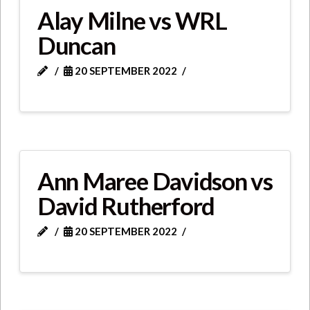
Alay Milne vs WRL
Duncan
20 SEPTEMBER 2022
Ann Maree Davidson vs
David Rutherford
20 SEPTEMBER 2022