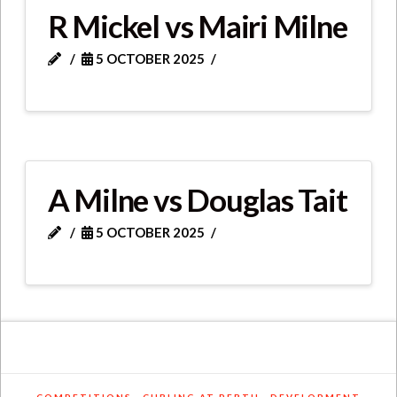
R Mickel vs Mairi Milne
5 OCTOBER 2025
A Milne vs Douglas Tait
5 OCTOBER 2025
COMPETITIONS
CURLING AT PERTH
DEVELOPMENT