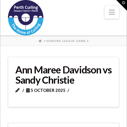
Where
T
t
W
Nav
Champions
Perform
HOME
SENIORS LEAGUE GAME 3
Ann Maree Davidson vs
Sandy Christie
5 OCTOBER 2025