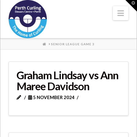
Where
T
t
W
Nav
Champions
Perform
HOME
SENIOR LEAGUE GAME 3
Graham Lindsay vs Ann
Maree Davidson
5 NOVEMBER 2024