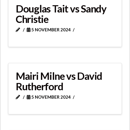
Douglas Tait vs Sandy
Christie
5 NOVEMBER 2024
Mairi Milne vs David
Rutherford
5 NOVEMBER 2024