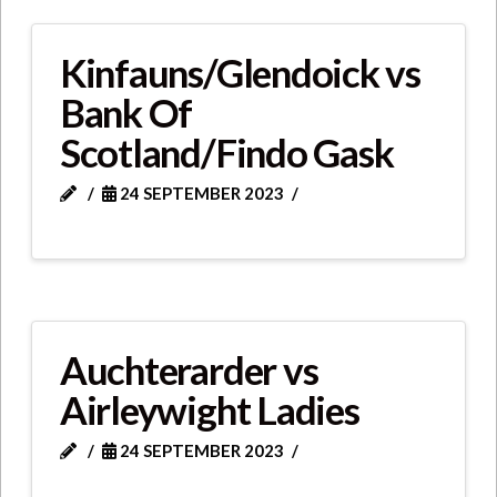
Kinfauns/Glendoick vs
Bank Of
Scotland/Findo Gask
24 SEPTEMBER 2023
Auchterarder vs
Airleywight Ladies
24 SEPTEMBER 2023