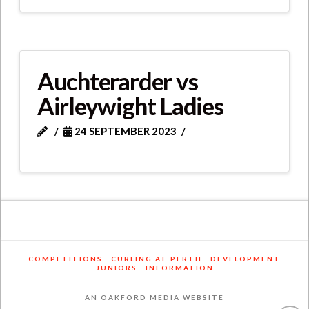
Auchterarder vs
Airleywight Ladies
24 SEPTEMBER 2023
COMPETITIONS
CURLING AT PERTH
DEVELOPMENT
JUNIORS
INFORMATION
AN OAKFORD MEDIA WEBSITE