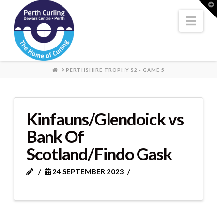
Where
T
t
W
Nav
Champions
Perform
HOME
PERTHSHIRE TROPHY S2 - GAME 5
Kinfauns/Glendoick vs
Bank Of
Scotland/Findo Gask
24 SEPTEMBER 2023