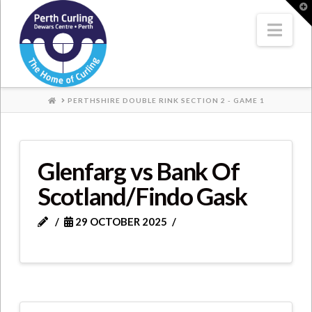
Where
T
t
W
Nav
Champions
Perform
HOME
PERTHSHIRE DOUBLE RINK SECTION 2 - GAME 1
Glenfarg vs Bank Of
Scotland/Findo Gask
29 OCTOBER 2025