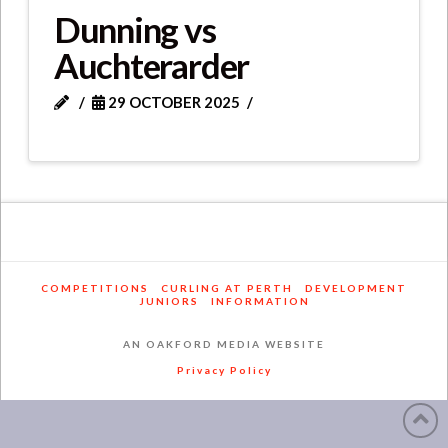
Dunning vs
Auchterarder
29 OCTOBER 2025
COMPETITIONS
CURLING AT PERTH
DEVELOPMENT
JUNIORS
INFORMATION
AN OAKFORD MEDIA WEBSITE
Privacy Policy