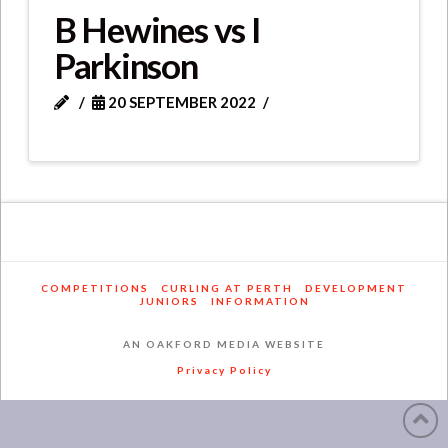
B Hewines vs I
Parkinson
20 SEPTEMBER 2022
COMPETITIONS
CURLING AT PERTH
DEVELOPMENT
JUNIORS
INFORMATION
AN OAKFORD MEDIA WEBSITE
Privacy Policy