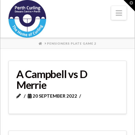
Where
T
t
W
Nav
Champions
Perform
HOME
PENSIONERS PLATE GAME 2
A Campbell vs D
Merrie
20 SEPTEMBER 2022