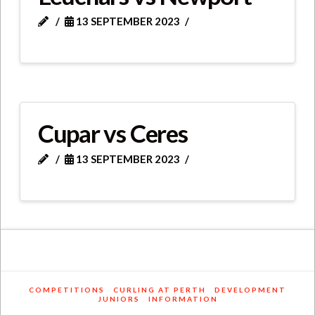
13 SEPTEMBER 2023
Cupar vs Ceres
13 SEPTEMBER 2023
COMPETITIONS
CURLING AT PERTH
DEVELOPMENT
JUNIORS
INFORMATION